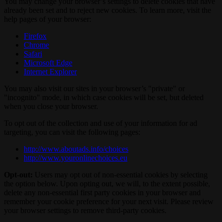
You may change your browser’s settings to delete cookies that have
already been set and to reject new cookies. To learn more, visit the
help pages of your browser:
Firefox
Chrome
Safari
Microsoft Edge
Internet Explorer
You may also visit our sites in your browser’s "private" or
"incognito" mode, in which case cookies will be set, but deleted
when you close your browser.
To opt out of the collection and use of your information for ad
targeting, you can visit the following pages:
http://www.aboutads.info/choices
http://www.youronlinechoices.eu
Opt-out:
Users may opt out of non-essential cookies by selecting
the option below. Upon opting out, we will, to the extent possible,
delete any non-essential first party cookies in your browser and
remember your cookie preference for your next visit. Please review
your browser settings to remove third-party cookies.