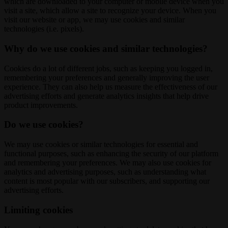
which are downloaded to your computer or mobile device when you
visit a site, which allow a site to recognize your device. When you
visit our website or app, we may use cookies and similar
technologies (i.e. pixels).
Why do we use cookies and similar technologies?
Cookies do a lot of different jobs, such as keeping you logged in,
remembering your preferences and generally improving the user
experience. They can also help us measure the effectiveness of our
advertising efforts and generate analytics insights that help drive
product improvements.
Do we use cookies?
We may use cookies or similar technologies for essential and
functional purposes, such as enhancing the security of our platform
and remembering your preferences. We may also use cookies for
analytics and advertising purposes, such as understanding what
content is most popular with our subscribers, and supporting our
advertising efforts.
Limiting cookies