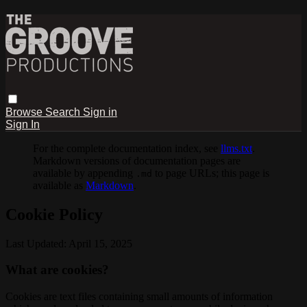
Browse
Search
Sign in
Sign In
For the complete documentation index, see
llms.txt
.
Markdown versions of documentation pages are
available by appending
to page URLs; this page is
.md
available as
Markdown
.
Cookie Policy
Last Updated: April 15, 2025
What are cookies?
Cookies are text files containing small amounts of information