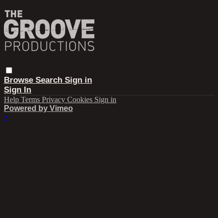
Browse
Search
Sign in
Sign In
Help
Terms
Privacy
Cookies
Sign in
Powered by Vimeo
×