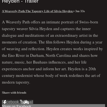
Heyden - Trailer
A Weaverly Path:The Tapestry Life of Silvia Heyden
• 3m 33s
A Weaverly Path offers an intimate portrait of Swiss-born
tapestry weaver Silvia Heyden and captures the inner
dialogue and meditations of an extraordinary artist in the
moments of creation. The film follows Heyden during a year
of weaving and reflection. Heyden creates works inspired by
the Eno River in Durham, North Carolina and shares how
nature, music, her Bauhaus influences, and her life
experiences anchor and inform her art. Heyden is a 20th
century modernist whose body of work redefines the art of
modern tapestry.
Share with friends
Facebook
X
Email
Share on Facebook