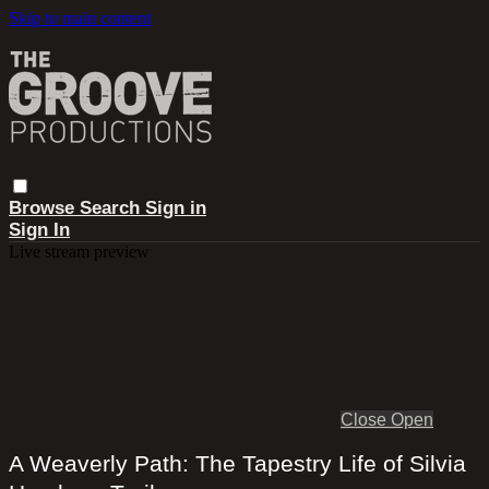
Skip to main content
Browse
Search
Sign in
Sign In
Live stream preview
Close
Open
A Weaverly Path: The Tapestry Life of Silvia