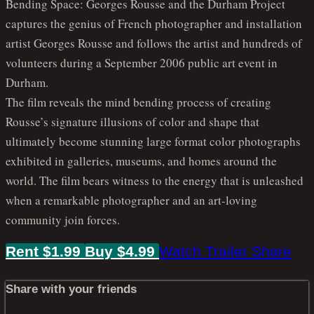
Bending Space: Georges Rousse and the Durham Project
captures the genius of French photographer and installation
artist Georges Rousse and follows the artist and hundreds of
volunteers during a September 2006 public art event in
Durham.
The film reveals the mind bending process of creating
Rousse’s signature illusions of color and shape that
ultimately become stunning large format color photographs
exhibited in galleries, museums, and homes around the
world. The film bears witness to the energy that is unleashed
when a remarkable photographer and an art-loving
community join forces.
Rent $1.99
Buy $4.99
Watch Trailer
Share
Share with your friends