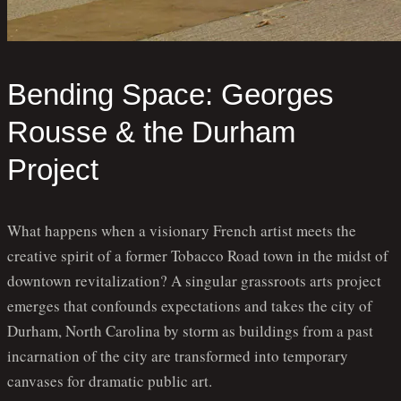
Bending Space: Georges
Rousse & the Durham
Project
What happens when a visionary French artist meets the
creative spirit of a former Tobacco Road town in the midst of
downtown revitalization? A singular grassroots arts project
emerges that confounds expectations and takes the city of
Durham, North Carolina by storm as buildings from a past
incarnation of the city are transformed into temporary
canvases for dramatic public art.