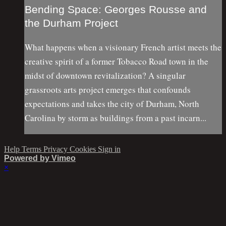
Bending Space: Georges Rousse and
the Durham Project
What happens when a visionary French artist meets the
creative spirit of a former Tobacco Road town in the
midst of downtown revitalization? A singular
grassroots arts project emerges that confounds
expectations and takes the city of Durham, North
Carolina by storm as buildings from a past incarn...
Help
Terms
Privacy
Cookies
Sign in
Powered by Vimeo
×