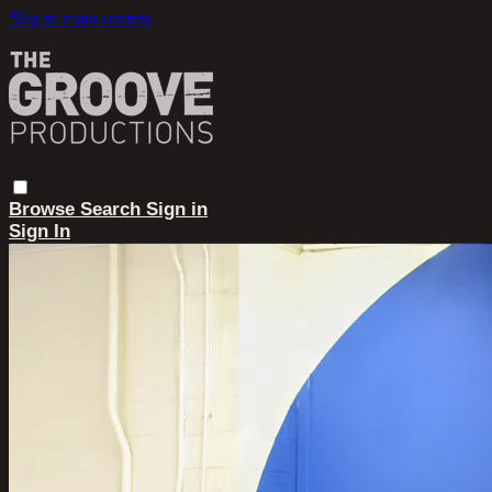
Skip to main content
Browse
Search
Sign in
Sign In