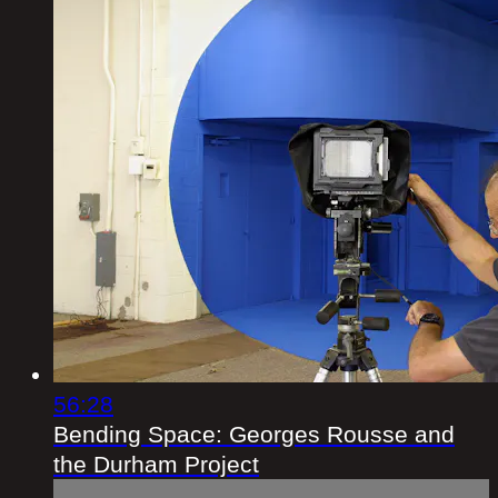
56:28
Bending Space: Georges Rousse and
the Durham Project