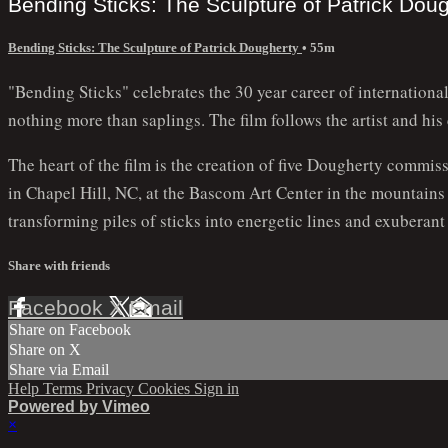
Bending Sticks: The Sculpture of Patrick Dou
Bending Sticks: The Sculpture of Patrick Dougherty
• 55m
"Bending Sticks" celebrates the 30 year career of internation
nothing more than saplings. The film follows the artist and his
The heart of the film is the creation of five Dougherty commis
in Chapel Hill, NC, at the Bascom Art Center in the mountain
transforming piles of sticks into energetic lines and exuberan
Share with friends
Facebook
X
Email
Share on Facebook
Share on X
Share via Email
Help
Terms
Privacy
Cookies
Sign in
Powered by Vimeo
×