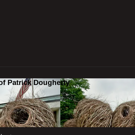
of Patrick Dougherty