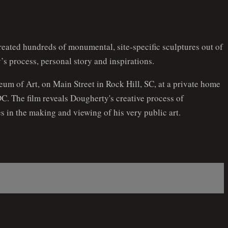
reated hundreds of monumental, site-specific sculptures out of
’s process, personal story and inspirations.
eum of Art, on Main Street in Rock Hill, SC, at a private home
C. The film reveals Dougherty's creative process of
s in the making and viewing of his very public art.