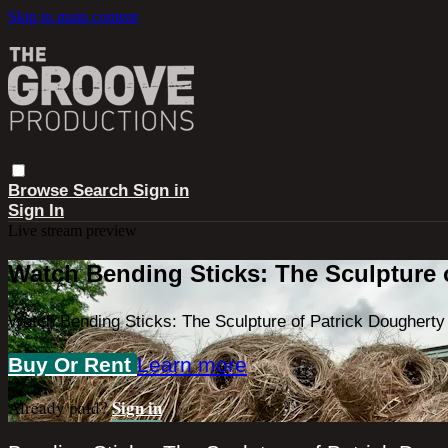
Skip to main content
Browse
Search
Sign in
Sign In
Live stream preview
Watch Bending Sticks: The Sculpture 
Watch Bending Sticks: The Sculpture of Patrick Dougherty
Buy Or Rent
Learn more
Sign in
Already paid?