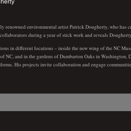
gherty
ally renowned environmental artist Patrick Dougherty, who has c
 collaborators during a year of stick work and reveals Dougherty
sions in different locations – inside the new wing of the NC Mus
s of NC, and in the gardens of Dumbarton Oaks in Washington, D
t forms. His projects invite collaboration and engage communitie